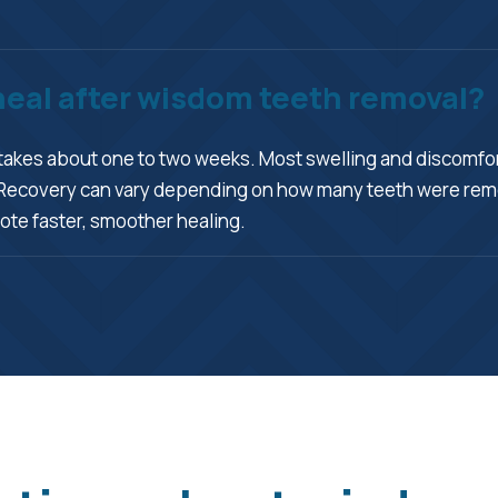
 heal after wisdom teeth removal?
takes about one to two weeks. Most swelling and discomfort
me. Recovery can vary depending on how many teeth were r
ote faster, smoother healing.