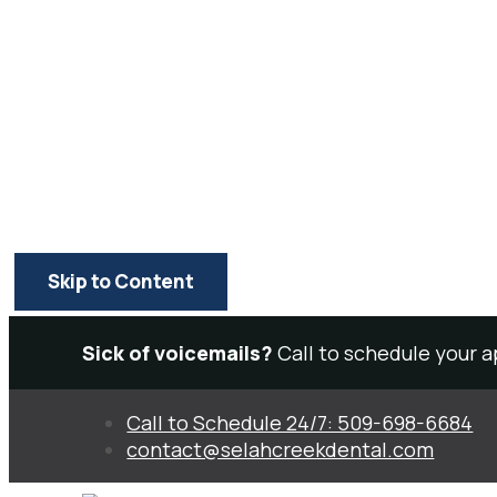
Skip to Content
Sick of voicemails?
Call to schedule your 
Call to Schedule 24/7: 509-698-6684
contact@selahcreekdental.com