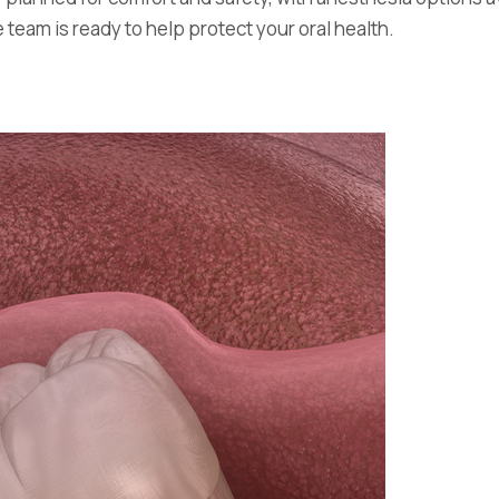
team is ready to help protect your oral health.