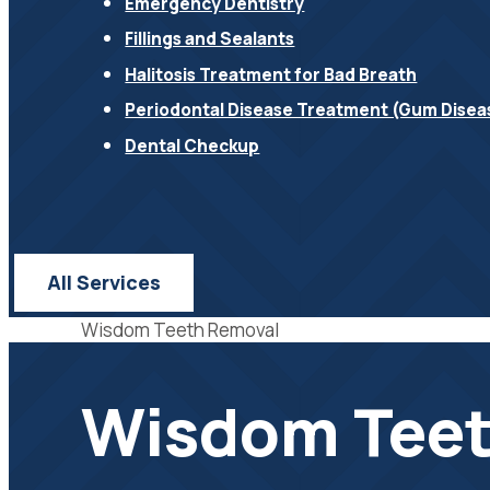
Emergency Dentistry
Fillings and Sealants
Halitosis Treatment for Bad Breath
Periodontal Disease Treatment (Gum Disea
Dental Checkup
All Services
Wisdom Teeth Removal
Wisdom Teet