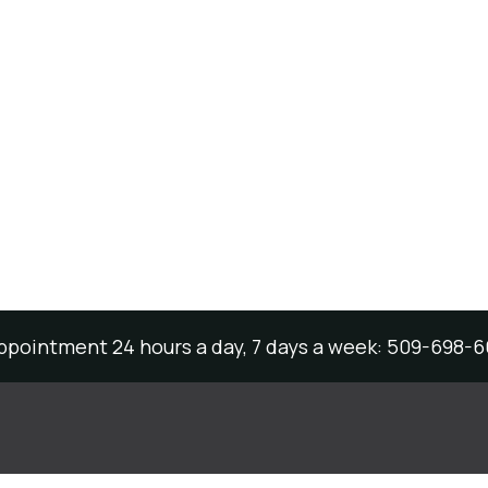
appointment 24 hours a day, 7 days a week: 509-698-6