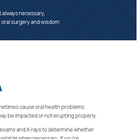
’t always necessary,
t oral surgery and wisdom
A
metimes cause oral health problems.
may be impacted or not erupting properly.
 exams and X-rays to determine whether
vailable when necessary. If you’re