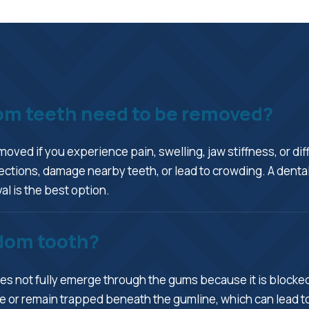
dom teeth need to be removed?
ved if you experience pain, swelling, jaw stiffness, or di
ctions, damage nearby teeth, or lead to crowding. A dental
l is the best option.
dom tooth?
s not fully emerge through the gums because it is blocked b
 or remain trapped beneath the gumline, which can lead to 