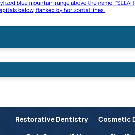
Restorative Dentistry
Cosmetic 