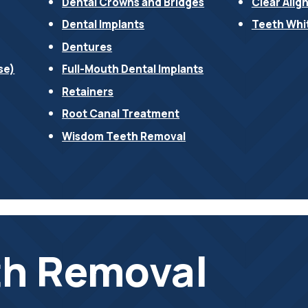
Dental Crowns and Bridges
Clear Alig
Dental Implants
Teeth Whi
Dentures
se)
Full-Mouth Dental Implants
Retainers
Root Canal Treatment
Wisdom Teeth Removal
h Removal