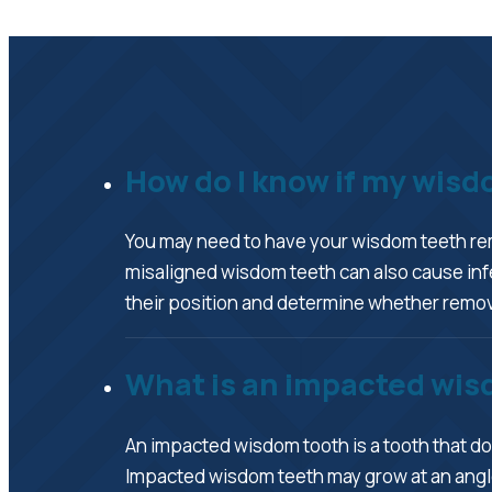
How do I know if my wis
You may need to have your wisdom teeth remo
misaligned wisdom teeth can also cause infe
their position and determine whether remova
What is an impacted wis
An impacted wisdom tooth is a tooth that doe
Impacted wisdom teeth may grow at an angle