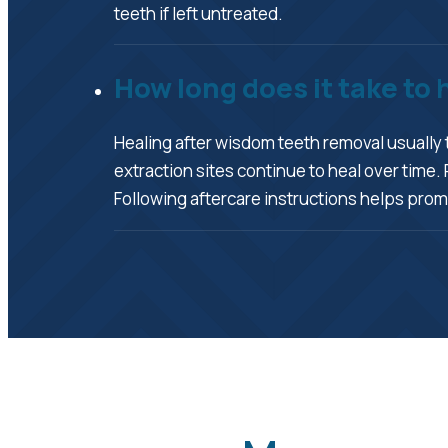
teeth if left untreated.
How long does it take to
Healing after wisdom teeth removal usually 
extraction sites continue to heal over ti
Following aftercare instructions helps prom