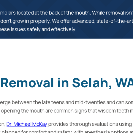
molars located at the back of the mouth. While removal isn
 don’t grow in properly. We offer advanced, state-of-the-ar
ese issues safely and effectively.
Removal in Selah, W
emerge between the late teens and mid-twenties and can so
culty opening the mouth are common signs that wisdom teeth 
on,
Dr. Michael McKay
provides thorough evaluations using
 planned for comfort and safety, with anesthesia options a