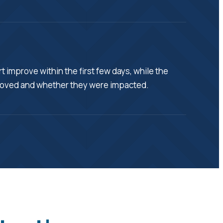
 improve within the first few days, while the
emoved and whether they were impacted.