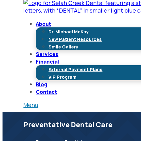
About
Dr. Michael McKay
New Patient Resources
Smile Gallery
Services
Financial
External Payment Plans
VIP Program
Blog
Contact
Menu
Preventative Dental Care