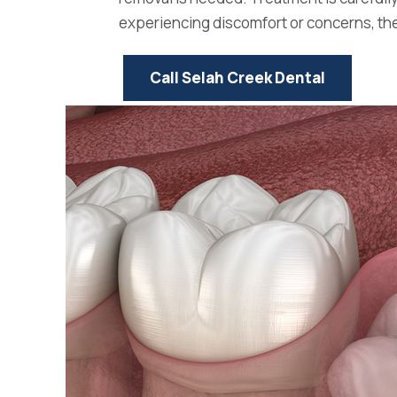
experiencing discomfort or concerns, the 
Call Selah Creek Dental