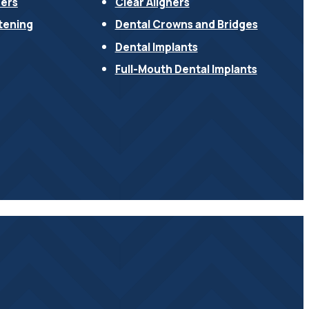
ners
Clear Aligners
tening
Dental Crowns and Bridges
Dental Implants
Full-Mouth Dental Implants