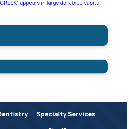
Dentistry
Specialty Services