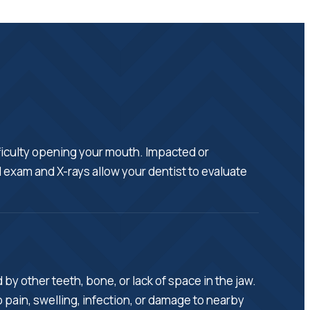
fficulty opening your mouth. Impacted or
 exam and X-rays allow your dentist to evaluate
y other teeth, bone, or lack of space in the jaw.
pain, swelling, infection, or damage to nearby