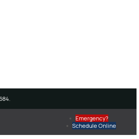
684.
Emergency?
Schedule
Online