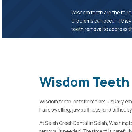
Wisdom teeth are the third 
problems can occur if they
teeth removal to address th
Wisdom Teeth 
Wisdom teeth, or third molars, usually 
Pain, swelling, jaw stiffness, and diffi
At Selah Creek Dental in Selah, Washingt
removal is needed. Treatment is carefully